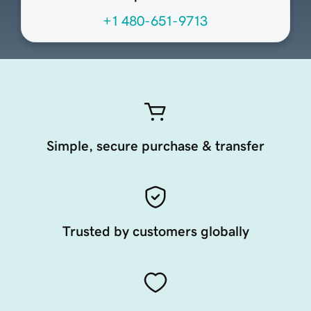
+1 480-651-9713
Simple, secure purchase & transfer
Trusted by customers globally