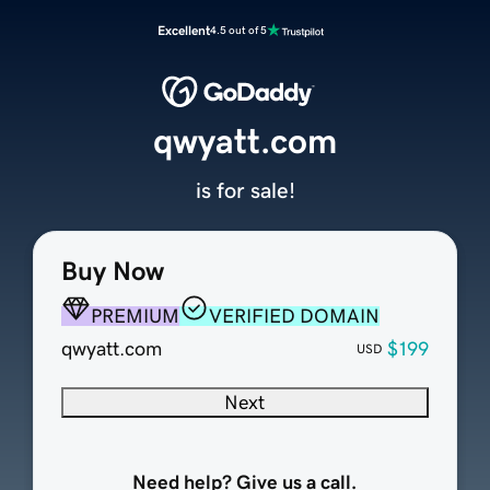
Excellent
4.5 out of 5
qwyatt.com
is for sale!
Buy Now
PREMIUM
VERIFIED DOMAIN
qwyatt.com
$199
USD
Next
Need help? Give us a call.